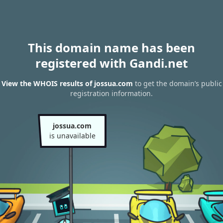
This domain name has been
registered with Gandi.net
View the WHOIS results of jossua.com
to get the domain’s public
registration information.
jossua.com
is unavailable