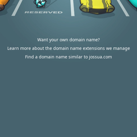
Want your own domain name?
Learn more about the domain name extensions we manage
Find a domain name similar to jossua.com